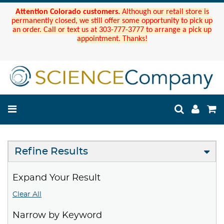
Attention Colorado customers.
Although our retail store is
permanently closed, we still offer some opportunity to pick up
an order. Call or text us at 303-777-3777 to arrange a pick up
appointment. Thanks!
Refine Results
Expand Your Result
Clear All
Narrow by Keyword