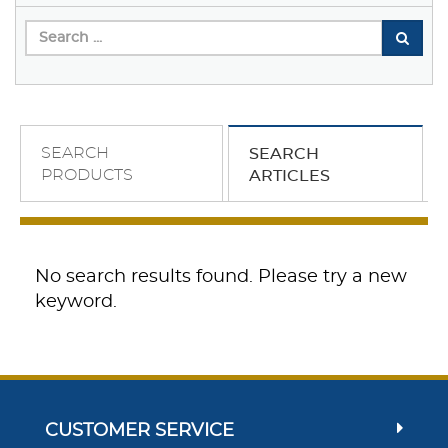
SEARCH
SEARCH
PRODUCTS
ARTICLES
No search results found. Please try a new
keyword.
CUSTOMER SERVICE