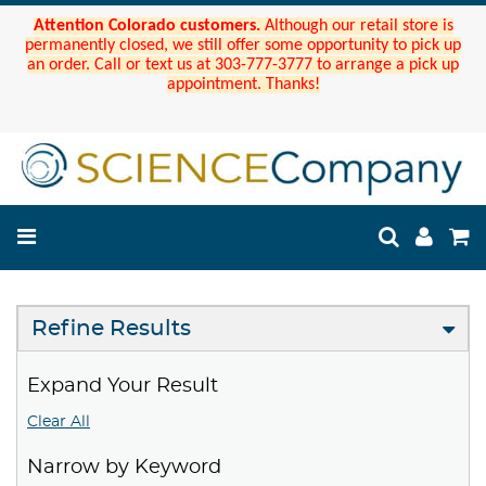
Attention Colorado customers.
Although our retail store is
permanently closed, we still offer some opportunity to pick up
an order. Call or text us at 303-777-3777 to arrange a pick up
appointment. Thanks!
Refine Results
Expand Your Result
Clear All
Narrow by Keyword