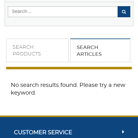
SEARCH
SEARCH
PRODUCTS
ARTICLES
No search results found. Please try a new
keyword.
CUSTOMER SERVICE