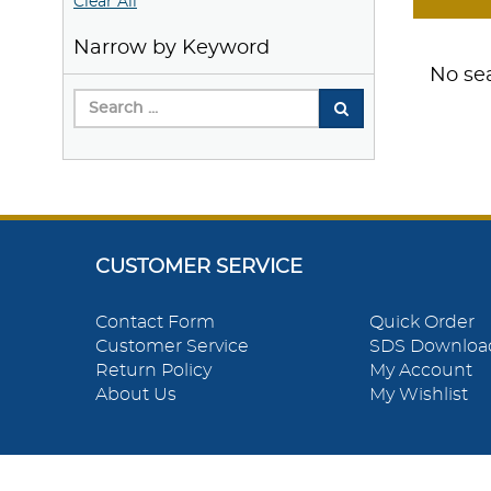
Clear All
Narrow by Keyword
No sea
CUSTOMER SERVICE
Contact Form
Quick Order
Customer Service
SDS Downloa
Return Policy
My Account
About Us
My Wishlist