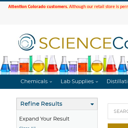
Attention Colorado customers.
Although our retail store is per
Chemicals
Lab Supplies
Distillat
Refine Results
SEAR
Expand Your Result