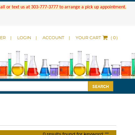
 Call or text us at 303-777-3777 to arrange a pick up appointment.
DER
LOGIN
ACCOUNT
YOUR CART
(
)
SEARCH
0
results found for keyword:
""