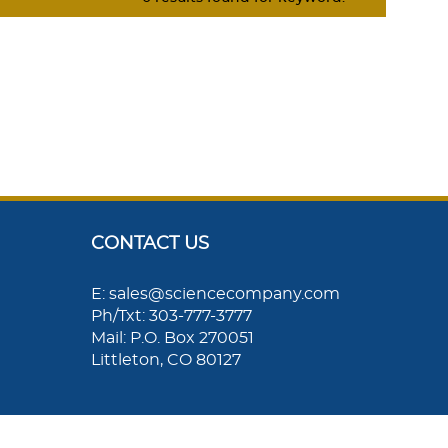
CONTACT US
E: sales@sciencecompany.com
Ph/Txt: 303-777-3777
Mail: P.O. Box 270051
Littleton, CO 80127