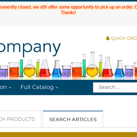
manently closed, we still offer some opportunity to pick up an order.
Thanks!
QUICK OR
ion
Full Catalog
CH PRODUCTS
SEARCH ARTICLES