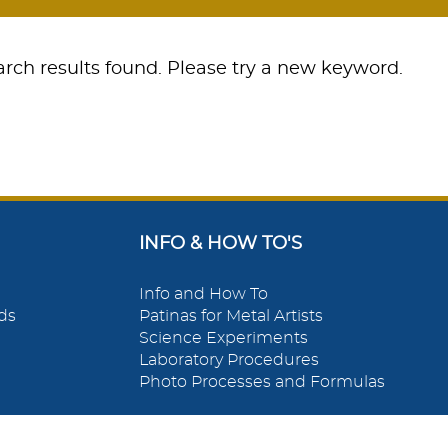
rch results found. Please try a new keyword.
INFO & HOW TO'S
Info and How To
ds
Patinas for Metal Artists
Science Experiments
Laboratory Procedures
Photo Processes and Formulas