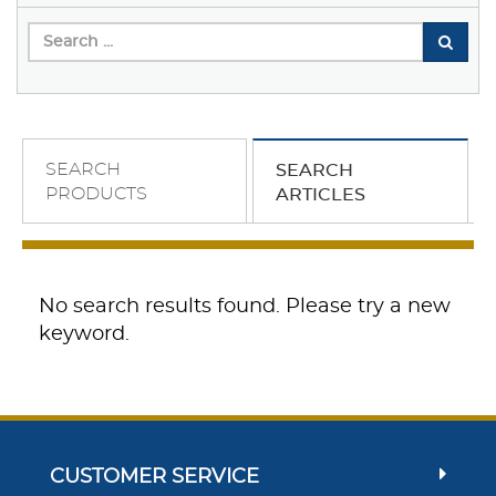
SEARCH
SEARCH
PRODUCTS
ARTICLES
No search results found. Please try a new
keyword.
CUSTOMER SERVICE