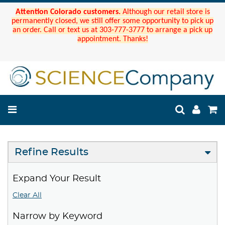
Attention Colorado customers.
Although our retail store is
permanently closed, we still offer some opportunity to pick up
an order. Call or text us at 303-777-3777 to arrange a pick up
appointment. Thanks!
Refine Results
Expand Your Result
Clear All
Narrow by Keyword