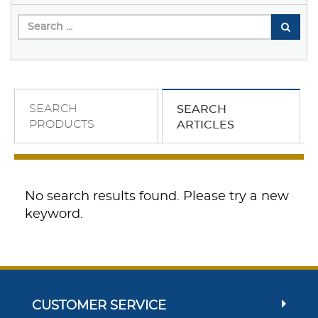
SEARCH
SEARCH
PRODUCTS
ARTICLES
No search results found. Please try a new
keyword.
CUSTOMER SERVICE