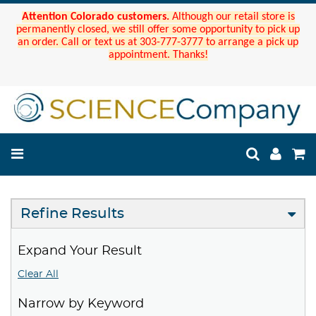
Attention Colorado customers.
Although our retail store is
permanently closed, we still offer some opportunity to pick up
an order. Call or text us at 303-777-3777 to arrange a pick up
appointment. Thanks!
Refine Results
Expand Your Result
Clear All
Narrow by Keyword