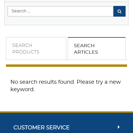
SEARCH
SEARCH
PRODUCTS
ARTICLES
No search results found. Please try a new
keyword.
CUSTOMER SERVICE