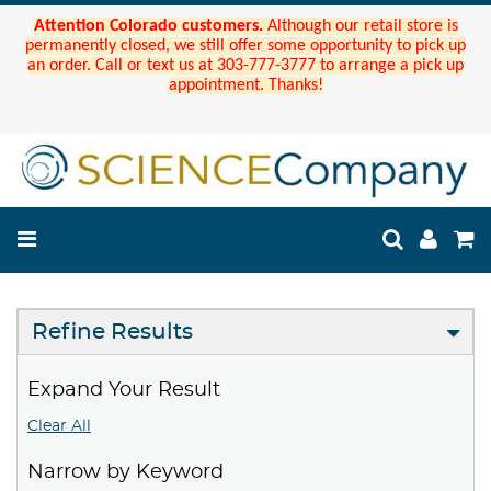
Attention Colorado customers.
Although our retail store is
permanently closed, we still offer some opportunity to pick up
an order. Call or text us at 303-777-3777 to arrange a pick up
appointment. Thanks!
Refine Results
Expand Your Result
Clear All
Narrow by Keyword