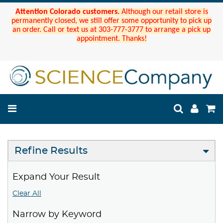
Attention Colorado customers.
Although our retail store is
permanently closed, we still offer some opportunity to pick up
an order. Call or text us at 303-777-3777 to arrange a pick up
appointment. Thanks!
Refine Results
Expand Your Result
Clear All
Narrow by Keyword