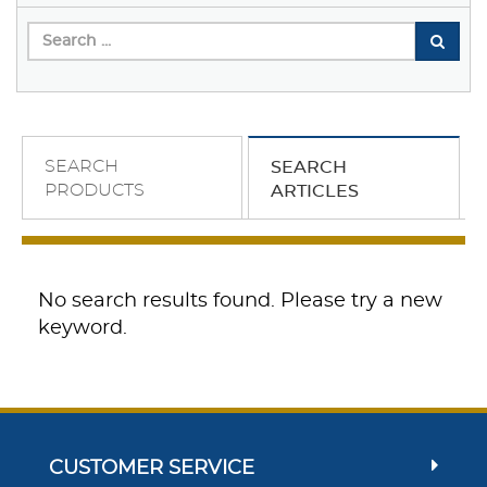
SEARCH
SEARCH
PRODUCTS
ARTICLES
No search results found. Please try a new
keyword.
CUSTOMER SERVICE