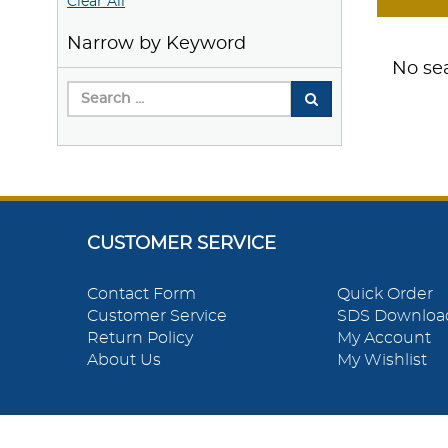
Clear All
Narrow by Keyword
No sea
CUSTOMER SERVICE
Contact Form
Quick Order
Customer Service
SDS Downloa
Return Policy
My Account
About Us
My Wishlist