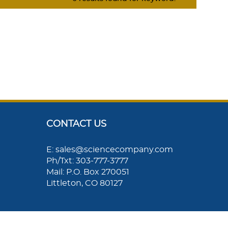
CONTACT US
E: sales@sciencecompany.com
Ph/Txt: 303-777-3777
Mail: P.O. Box 270051
Littleton, CO 80127