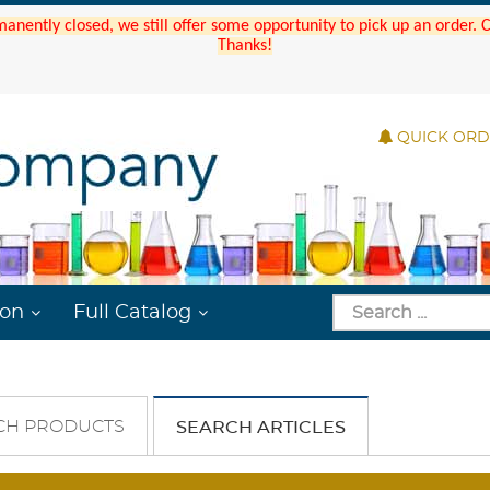
manently closed, we still offer some opportunity to pick up an order.
Thanks!
QUICK OR
ion
Full Catalog
CH PRODUCTS
SEARCH ARTICLES