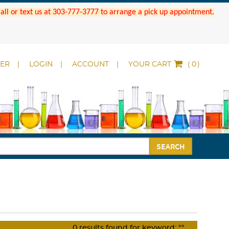
 Call or text us at 303-777-3777 to arrange a pick up appointment.
DER
LOGIN
ACCOUNT
YOUR CART
(
)
SEARCH
0
results found for keyword:
""