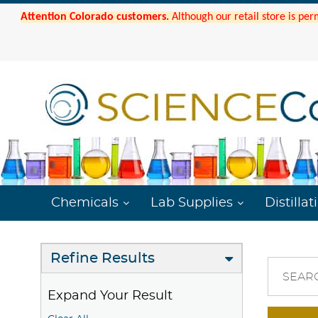
Attention Colorado customers.
Although our retail store is per
Chemicals
Lab Supplies
Distillat
Refine Results
SEAR
Expand Your Result