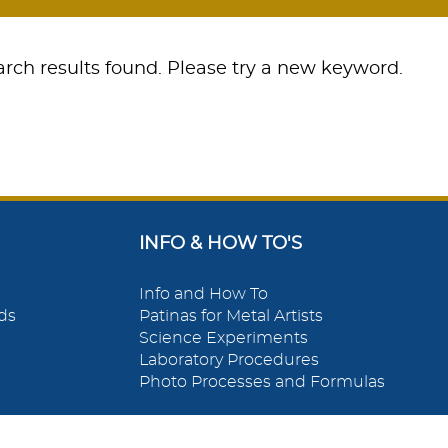
rch results found. Please try a new keyword.
INFO & HOW TO'S
Info and How To
ds
Patinas for Metal Artists
Science Experiments
Laboratory Procedures
Photo Processes and Formulas