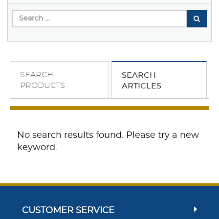
SEARCH
SEARCH
PRODUCTS
ARTICLES
No search results found. Please try a new
keyword.
CUSTOMER SERVICE