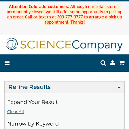
Attention Colorado customers.
Although our retail store is
permanently closed, we still offer some opportunity to pick up
an order. Call or text us at 303-777-3777 to arrange a pick up
appointment. Thanks!
Refine Results
Expand Your Result
Clear All
Narrow by Keyword