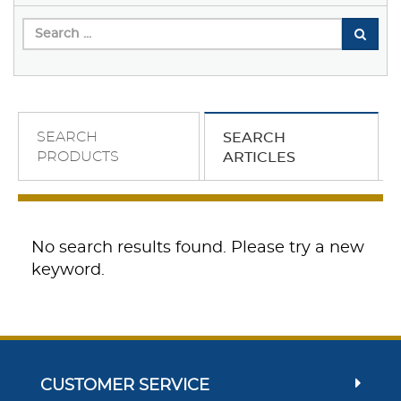
SEARCH
SEARCH
PRODUCTS
ARTICLES
No search results found. Please try a new
keyword.
CUSTOMER SERVICE