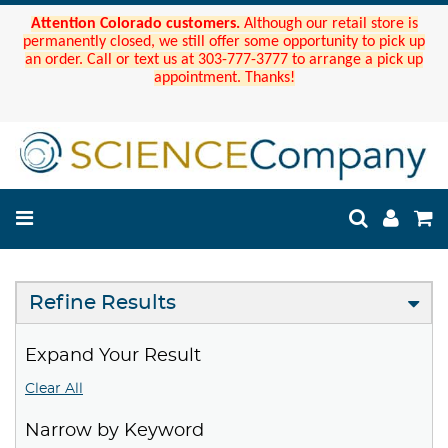
Attention Colorado customers.
Although our retail store is
permanently closed, we still offer some opportunity to pick up
an order. Call or text us at 303-777-3777 to arrange a pick up
appointment. Thanks!
Refine Results
Expand Your Result
Clear All
Narrow by Keyword