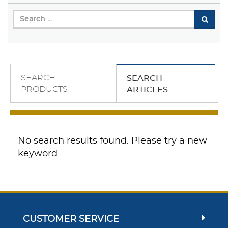
SEARCH
SEARCH
PRODUCTS
ARTICLES
No search results found. Please try a new
keyword.
CUSTOMER SERVICE