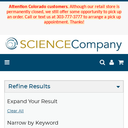
Attention Colorado customers.
Although our retail store is
permanently closed, we still offer some opportunity to pick up
an order. Call or text us at 303-777-3777 to arrange a pick up
appointment. Thanks!
Refine Results
Expand Your Result
Clear All
Narrow by Keyword