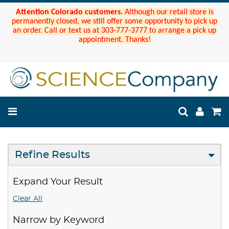
Attention Colorado customers.
Although our retail store is
permanently closed, we still offer some opportunity to pick up
an order. Call or text us at 303-777-3777 to arrange a pick up
appointment. Thanks!
Refine Results
Expand Your Result
Clear All
Narrow by Keyword