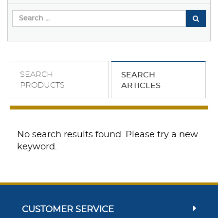
SEARCH
SEARCH
PRODUCTS
ARTICLES
No search results found. Please try a new
keyword.
CUSTOMER SERVICE