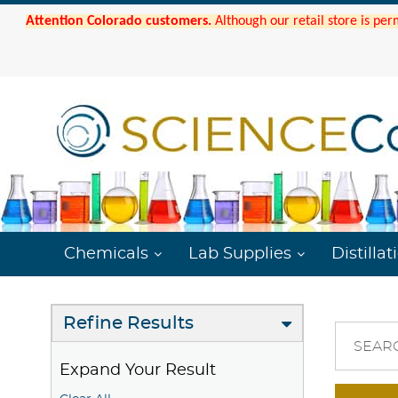
Attention Colorado customers.
Although our retail store is per
Chemicals
Lab Supplies
Distillat
Refine Results
SEAR
Expand Your Result