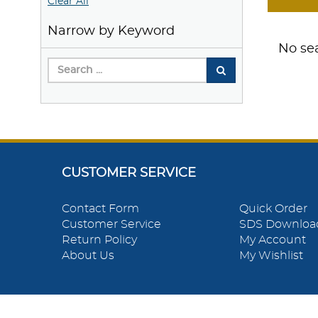
Clear All
Narrow by Keyword
No sea
CUSTOMER SERVICE
Contact Form
Quick Order
Customer Service
SDS Downloa
Return Policy
My Account
About Us
My Wishlist