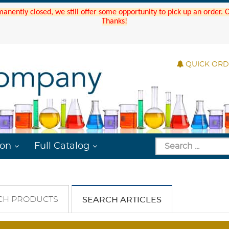
manently closed, we still offer some opportunity to pick up an order.
Thanks!
QUICK OR
ion
Full Catalog
CH PRODUCTS
SEARCH ARTICLES