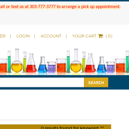
 Call or text us at 303-777-3777 to arrange a pick up appointment.
DER
LOGIN
ACCOUNT
YOUR CART
(
)
SEARCH
0
results found for keyword:
""