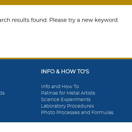
rch results found. Please try a new keyword.
INFO & HOW TO'S
Info and How To
ds
Patinas for Metal Artists
Science Experiments
Laboratory Procedures
Photo Processes and Formulas