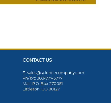
CONTACT US
E: sales@sciencecompany.com
Ph/Txt: 303-777-3777
Mail: P.O. Box 270051
Littleton, CO 80127