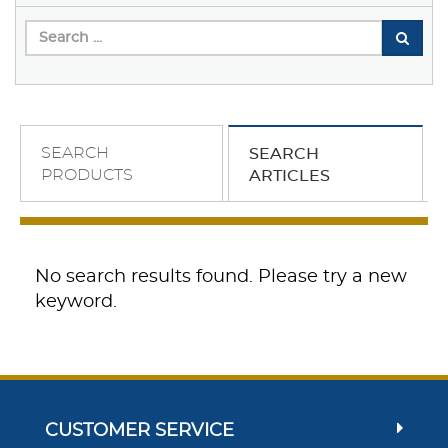
SEARCH
SEARCH
PRODUCTS
ARTICLES
No search results found. Please try a new
keyword.
CUSTOMER SERVICE