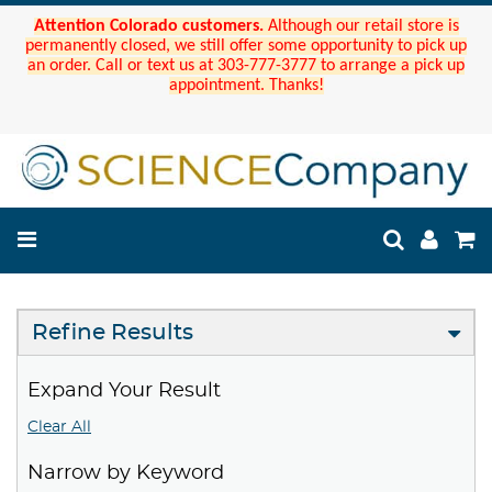
Attention Colorado customers.
Although our retail store is
permanently closed, we still offer some opportunity to pick up
an order. Call or text us at 303-777-3777 to arrange a pick up
appointment. Thanks!
Refine Results
Expand Your Result
Clear All
Narrow by Keyword