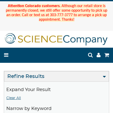
Attention Colorado customers.
Although our retail store is
permanently closed, we still offer some opportunity to pick up
an order. Call or text us at 303-777-3777 to arrange a pick up
appointment. Thanks!
Refine Results
Expand Your Result
Clear All
Narrow by Keyword