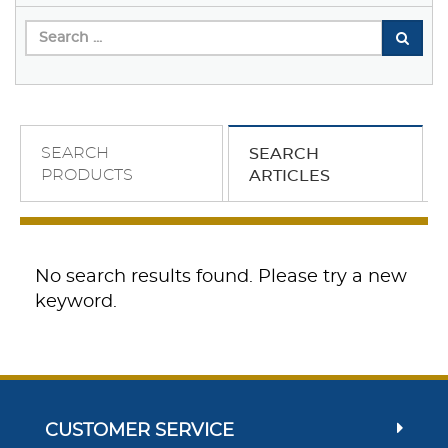
SEARCH
SEARCH
PRODUCTS
ARTICLES
No search results found. Please try a new
keyword.
CUSTOMER SERVICE