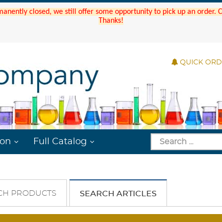
manently closed, we still offer some opportunity to pick up an order.
Thanks!
QUICK OR
ion
Full Catalog
CH PRODUCTS
SEARCH ARTICLES