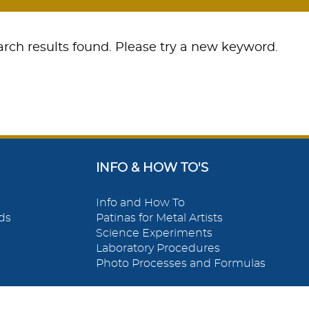
rch results found. Please try a new keyword.
INFO & HOW TO'S
Info and How To
ds
Patinas for Metal Artists
Science Experiments
Laboratory Procedures
Photo Processes and Formulas