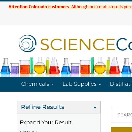
Attention Colorado customers.
Although our retail store is per
Chemicals
Lab Supplies
Distillat
Refine Results
SEAR
Expand Your Result