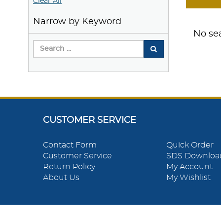
Clear All
Narrow by Keyword
No sea
CUSTOMER SERVICE
Contact Form
Quick Order
Customer Service
SDS Downloa
Return Policy
My Account
About Us
My Wishlist