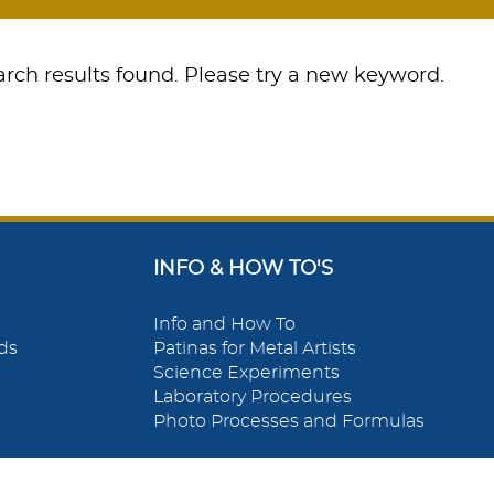
rch results found. Please try a new keyword.
INFO & HOW TO'S
Info and How To
ds
Patinas for Metal Artists
Science Experiments
Laboratory Procedures
Photo Processes and Formulas