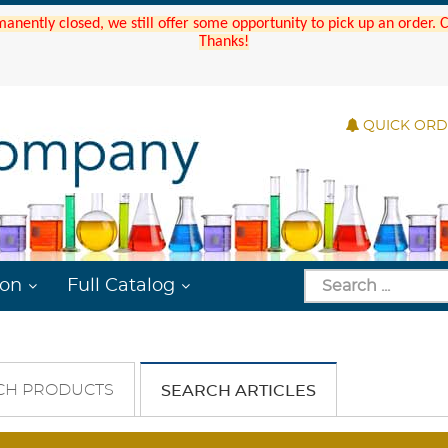
manently closed, we still offer some opportunity to pick up an order.
Thanks!
QUICK OR
ion
Full Catalog
CH PRODUCTS
SEARCH ARTICLES