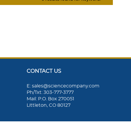
CONTACT US
E: sales@sciencecompany.com
Ph/Txt: 303-777-3777
Mail: P.O. Box 270051
Littleton, CO 80127