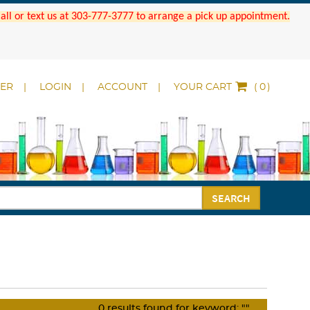
 Call or text us at 303-777-3777 to arrange a pick up appointment.
DER
LOGIN
ACCOUNT
YOUR CART
(
)
SEARCH
0
results found for keyword:
""