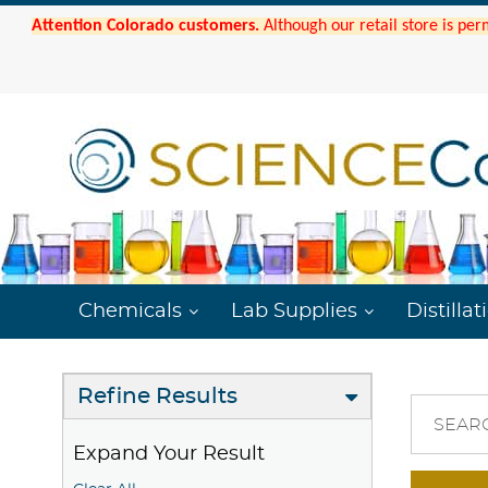
Attention Colorado customers.
Although our retail store is per
Chemicals
Lab Supplies
Distillat
Refine Results
SEAR
Expand Your Result