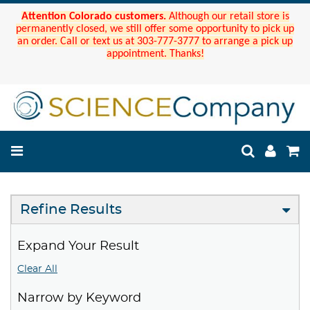
Attention Colorado customers.
Although our retail store is
permanently closed, we still offer some opportunity to pick up
an order. Call or text us at 303-777-3777 to arrange a pick up
appointment. Thanks!
Refine Results
Expand Your Result
Clear All
Narrow by Keyword