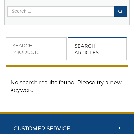
SEARCH
SEARCH
PRODUCTS
ARTICLES
No search results found. Please try a new
keyword.
CUSTOMER SERVICE