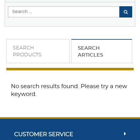
SEARCH
SEARCH
PRODUCTS
ARTICLES
No search results found. Please try a new
keyword.
CUSTOMER SERVICE