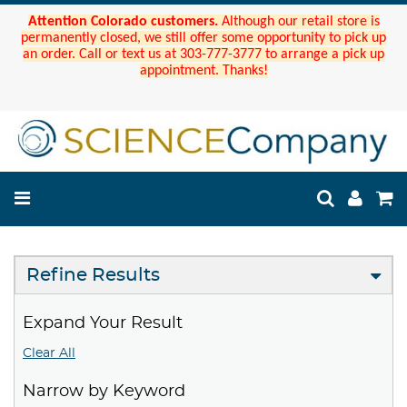
Attention Colorado customers.
Although our retail store is
permanently closed, we still offer some opportunity to pick up
an order. Call or text us at 303-777-3777 to arrange a pick up
appointment. Thanks!
Refine Results
Expand Your Result
Clear All
Narrow by Keyword