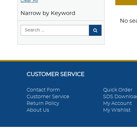
Clear All
Narrow by Keyword
No sea
CUSTOMER SERVICE
Contact Form
Quick Order
Customer Service
SDS Downloa
Return Policy
My Account
About Us
My Wishlist