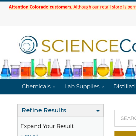
Attention Colorado customers.
Although our retail store is per
Chemicals
Lab Supplies
Distillat
Refine Results
SEAR
Expand Your Result