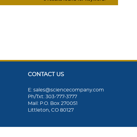
CONTACT US
E: sales@sciencecompany.com
Ph/Txt: 303-777-3777
Mail: P.O. Box 270051
Littleton, CO 80127