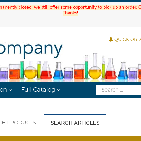
manently closed, we still offer some opportunity to pick up an order.
Thanks!
QUICK OR
ion
Full Catalog
CH PRODUCTS
SEARCH ARTICLES