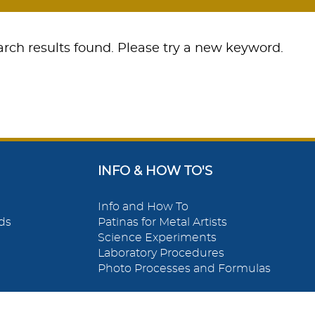
rch results found. Please try a new keyword.
INFO & HOW TO'S
Info and How To
ds
Patinas for Metal Artists
Science Experiments
Laboratory Procedures
Photo Processes and Formulas