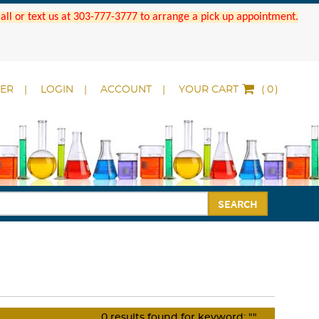
 Call or text us at 303-777-3777 to arrange a pick up appointment.
DER
LOGIN
ACCOUNT
YOUR CART
(
)
SEARCH
0
results found for keyword:
""