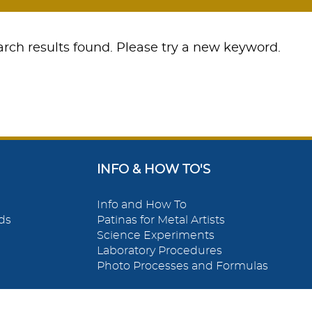
rch results found. Please try a new keyword.
INFO & HOW TO'S
Info and How To
ds
Patinas for Metal Artists
Science Experiments
Laboratory Procedures
Photo Processes and Formulas