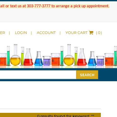
 Call or text us at 303-777-3777 to arrange a pick up appointment.
DER
LOGIN
ACCOUNT
YOUR CART
(
)
SEARCH
0
results found for keyword:
""