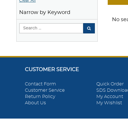
Clear All
Narrow by Keyword
No sea
CUSTOMER SERVICE
Contact Form
Quick Order
Customer Service
SDS Downloa
Return Policy
My Account
About Us
My Wishlist