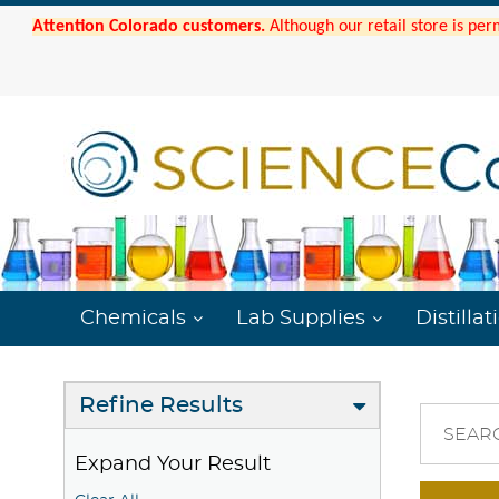
Attention Colorado customers.
Although our retail store is per
Chemicals
Lab Supplies
Distillat
Refine Results
SEAR
Expand Your Result