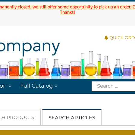
manently closed, we still offer some opportunity to pick up an order.
Thanks!
QUICK OR
ion
Full Catalog
CH PRODUCTS
SEARCH ARTICLES