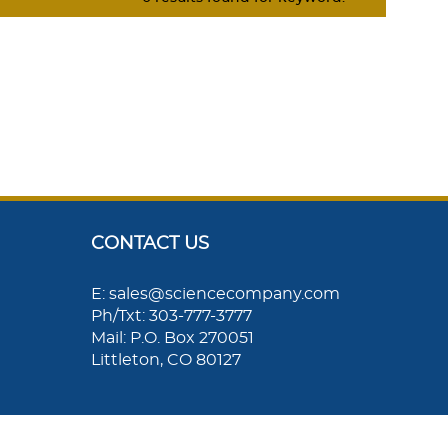
CONTACT US
E: sales@sciencecompany.com
Ph/Txt: 303-777-3777
Mail: P.O. Box 270051
Littleton, CO 80127