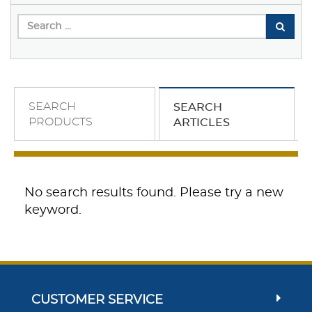
SEARCH
SEARCH
PRODUCTS
ARTICLES
No search results found. Please try a new
keyword.
CUSTOMER SERVICE