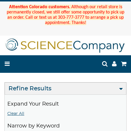
Attention Colorado customers.
Although our retail store is
permanently closed, we still offer some opportunity to pick up
an order. Call or text us at 303-777-3777 to arrange a pick up
appointment. Thanks!
Refine Results
Expand Your Result
Clear All
Narrow by Keyword