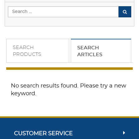
SEARCH
SEARCH
PRODUCTS
ARTICLES
No search results found. Please try a new
keyword.
CUSTOMER SERVICE