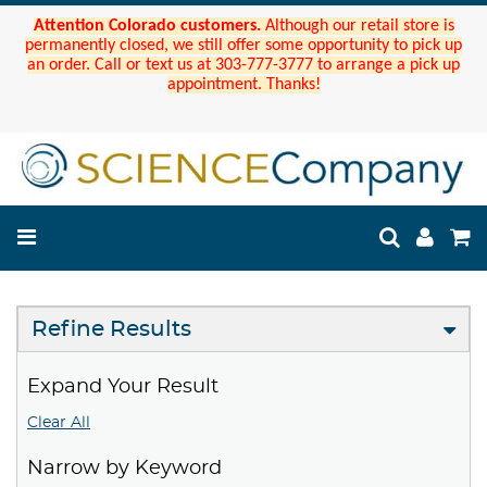
Attention Colorado customers.
Although our retail store is
permanently closed, we still offer some opportunity to pick up
an order. Call or text us at 303-777-3777 to arrange a pick up
appointment. Thanks!
Refine Results
Expand Your Result
Clear All
Narrow by Keyword