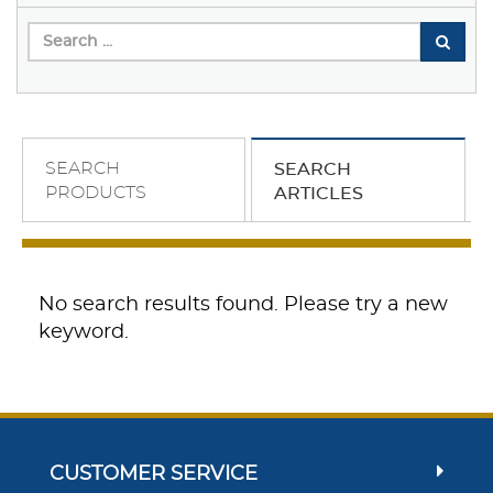
SEARCH
SEARCH
PRODUCTS
ARTICLES
No search results found. Please try a new
keyword.
CUSTOMER SERVICE