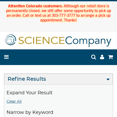
Attention Colorado customers.
Although our retail store is
permanently closed, we still offer some opportunity to pick up
an order. Call or text us at 303-777-3777 to arrange a pick up
appointment. Thanks!
Refine Results
Expand Your Result
Clear All
Narrow by Keyword