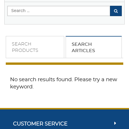
SEARCH
SEARCH
PRODUCTS
ARTICLES
No search results found. Please try a new
keyword.
CUSTOMER SERVICE