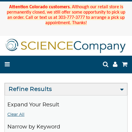
Attention Colorado customers.
Although our retail store is
permanently closed, we still offer some opportunity to pick up
an order. Call or text us at 303-777-3777 to arrange a pick up
appointment. Thanks!
Refine Results
Expand Your Result
Clear All
Narrow by Keyword