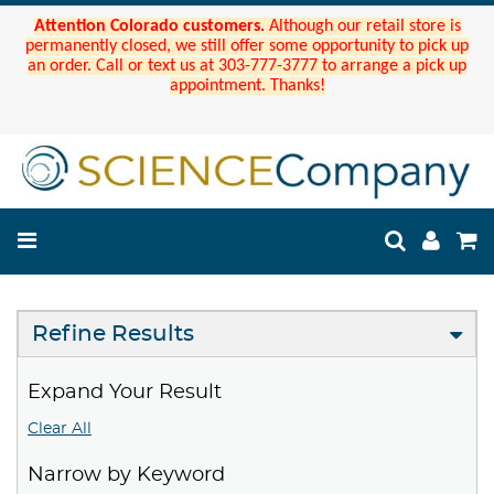
Attention Colorado customers.
Although our retail store is
permanently closed, we still offer some opportunity to pick up
an order. Call or text us at 303-777-3777 to arrange a pick up
appointment. Thanks!
Refine Results
Expand Your Result
Clear All
Narrow by Keyword