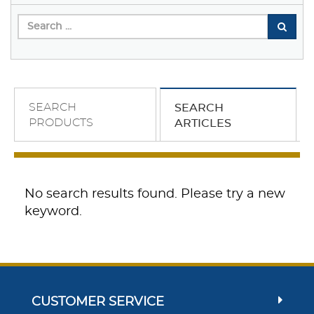
SEARCH
SEARCH
PRODUCTS
ARTICLES
No search results found. Please try a new
keyword.
CUSTOMER SERVICE