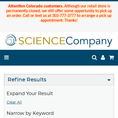
Attention Colorado customers.
Although our retail store is
permanently closed, we still offer some opportunity to pick up
an order. Call or text us at 303-777-3777 to arrange a pick up
appointment. Thanks!
Refine Results
Expand Your Result
Clear All
Narrow by Keyword