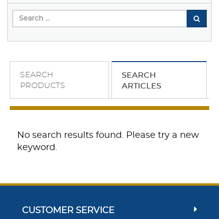
SEARCH
SEARCH
PRODUCTS
ARTICLES
No search results found. Please try a new
keyword.
CUSTOMER SERVICE