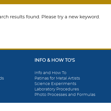
rch results found. Please try a new keyword.
INFO & HOW TO'S
Info and How To
ds
Patinas for Metal Artists
Science Experiments
Laboratory Procedures
Photo Processes and Formulas