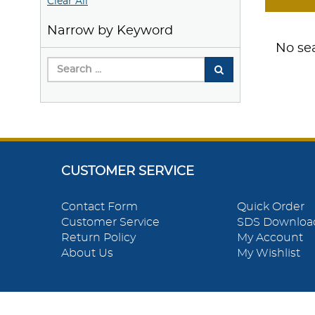
Clear All
Narrow by Keyword
No sea
CUSTOMER SERVICE
Contact Form
Quick Order
Customer Service
SDS Downloa
Return Policy
My Account
About Us
My Wishlist