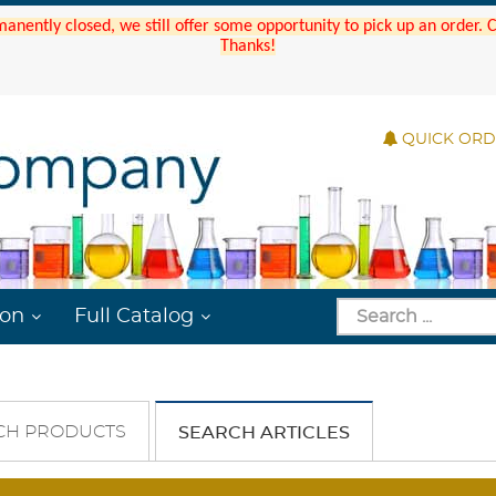
manently closed, we still offer some opportunity to pick up an order.
Thanks!
QUICK OR
ion
Full Catalog
CH PRODUCTS
SEARCH ARTICLES