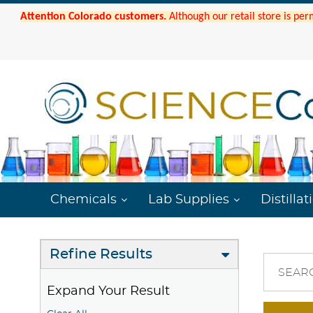
Attention Colorado customers.
Although our retail store is per
Chemicals
Lab Supplies
Distillat
Refine Results
SEAR
Expand Your Result