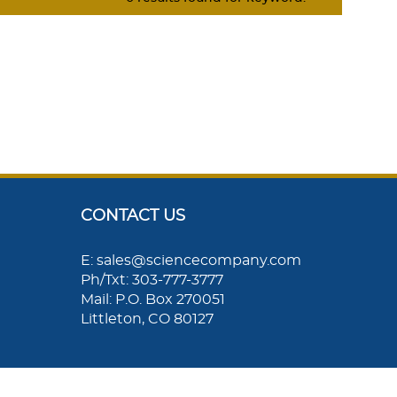
CONTACT US
E: sales@sciencecompany.com
Ph/Txt: 303-777-3777
Mail: P.O. Box 270051
Littleton, CO 80127