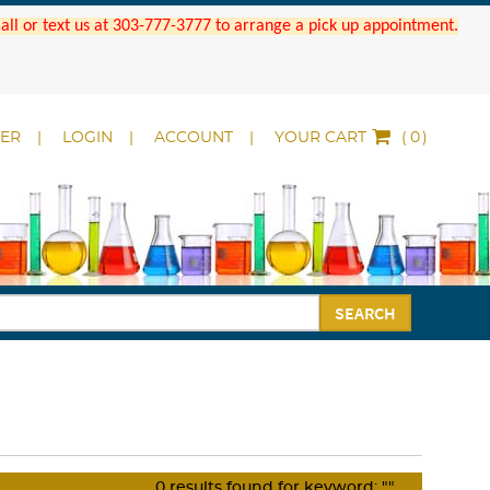
 Call or text us at 303-777-3777 to arrange a pick up appointment.
DER
LOGIN
ACCOUNT
YOUR CART
(
)
SEARCH
0
results found for keyword:
""