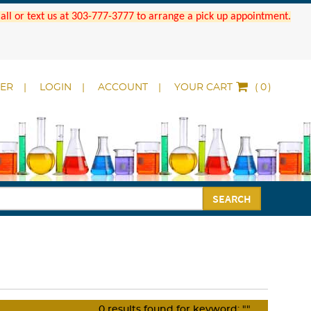
 Call or text us at 303-777-3777 to arrange a pick up appointment.
DER
LOGIN
ACCOUNT
YOUR CART
(
)
SEARCH
0
results found for keyword:
""