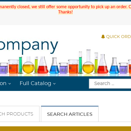
manently closed, we still offer some opportunity to pick up an order.
Thanks!
QUICK OR
ion
Full Catalog
CH PRODUCTS
SEARCH ARTICLES