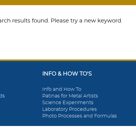
rch results found. Please try a new keyword.
INFO & HOW TO'S
Info and How To
ds
Patinas for Metal Artists
Science Experiments
Laboratory Procedures
Photo Processes and Formulas