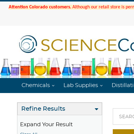
Attention Colorado customers.
Although our retail store is per
Chemicals
Lab Supplies
Distillat
Refine Results
SEAR
Expand Your Result