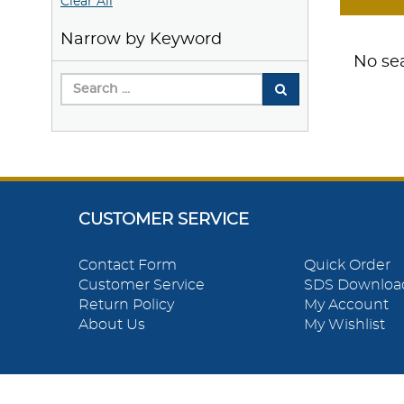
Clear All
Narrow by Keyword
No sea
CUSTOMER SERVICE
Contact Form
Quick Order
Customer Service
SDS Downloa
Return Policy
My Account
About Us
My Wishlist