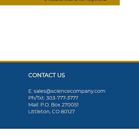
CONTACT US
E: sales@sciencecompany.com
Ph/Txt: 303-777-3777
Mail: P.O. Box 270051
Littleton, CO 80127