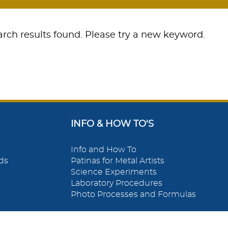
rch results found. Please try a new keyword.
INFO & HOW TO'S
Info and How To
ds
Patinas for Metal Artists
Science Experiments
Laboratory Procedures
Photo Processes and Formulas