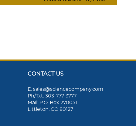
CONTACT US
E: sales@sciencecompany.com
Ph/Txt: 303-777-3777
Mail: P.O. Box 270051
Littleton, CO 80127