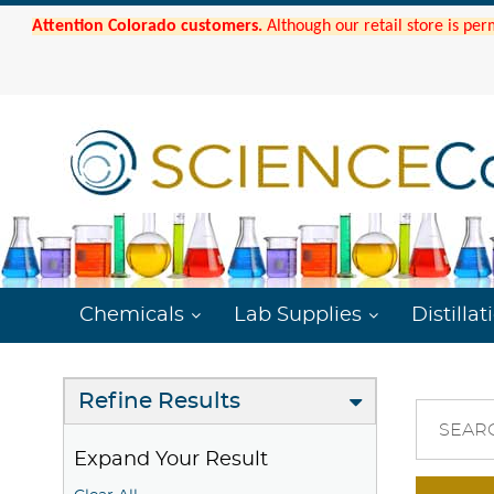
Attention Colorado customers.
Although our retail store is per
Chemicals
Lab Supplies
Distillat
Refine Results
SEAR
Expand Your Result