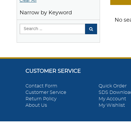
Clear All
Narrow by Keyword
No sea
CUSTOMER SERVICE
Contact Form
Quick Order
Customer Service
SDS Downloa
Return Policy
My Account
About Us
My Wishlist