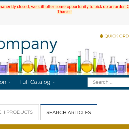
manently closed, we still offer some opportunity to pick up an order.
Thanks!
QUICK OR
ion
Full Catalog
CH PRODUCTS
SEARCH ARTICLES