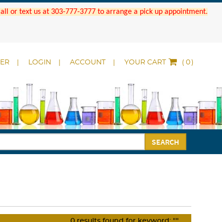
 Call or text us at 303-777-3777 to arrange a pick up appointment.
DER
LOGIN
ACCOUNT
YOUR CART
(
)
SEARCH
0
results found for keyword:
""