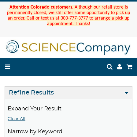
Attention Colorado customers.
Although our retail store is
permanently closed, we still offer some opportunity to pick up
an order. Call or text us at 303-777-3777 to arrange a pick up
appointment. Thanks!
Refine Results
Expand Your Result
Clear All
Narrow by Keyword