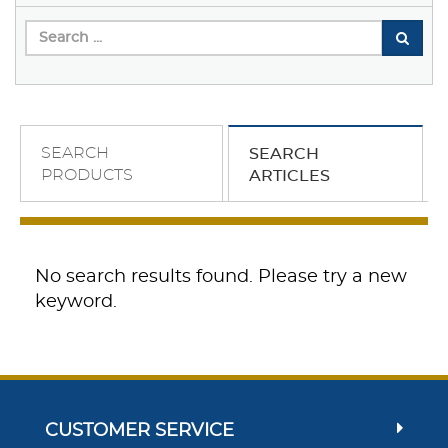
SEARCH
SEARCH
PRODUCTS
ARTICLES
No search results found. Please try a new
keyword.
CUSTOMER SERVICE