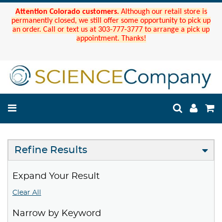
Attention Colorado customers.
Although our retail store is
permanently closed, we still offer some opportunity to pick up
an order. Call or text us at 303-777-3777 to arrange a pick up
appointment. Thanks!
Refine Results
Expand Your Result
Clear All
Narrow by Keyword