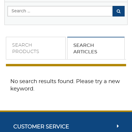
SEARCH
SEARCH
PRODUCTS
ARTICLES
No search results found. Please try a new
keyword.
CUSTOMER SERVICE