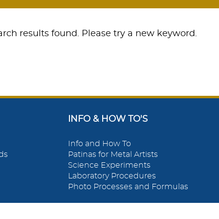
rch results found. Please try a new keyword.
INFO & HOW TO'S
Info and How To
ds
Patinas for Metal Artists
Science Experiments
Laboratory Procedures
Photo Processes and Formulas