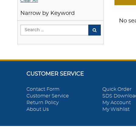
Clear All
Narrow by Keyword
No sea
CUSTOMER SERVICE
Contact Form
Quick Order
Customer Service
SDS Downloa
Return Policy
My Account
About Us
My Wishlist