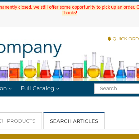
manently closed, we still offer some opportunity to pick up an order.
Thanks!
QUICK OR
ion
Full Catalog
CH PRODUCTS
SEARCH ARTICLES