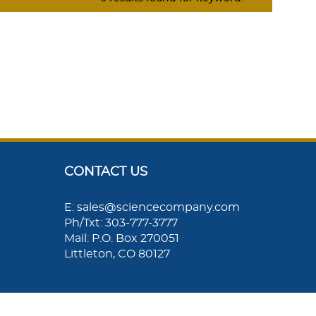
CONTACT US
E: sales@sciencecompany.com
Ph/Txt: 303-777-3777
Mail: P.O. Box 270051
Littleton, CO 80127