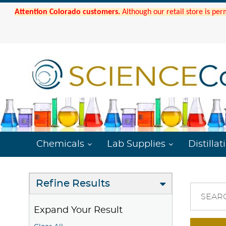
Attention Colorado customers.
Although our retail store is per
Chemicals
Lab Supplies
Distillat
Refine Results
SEAR
Expand Your Result