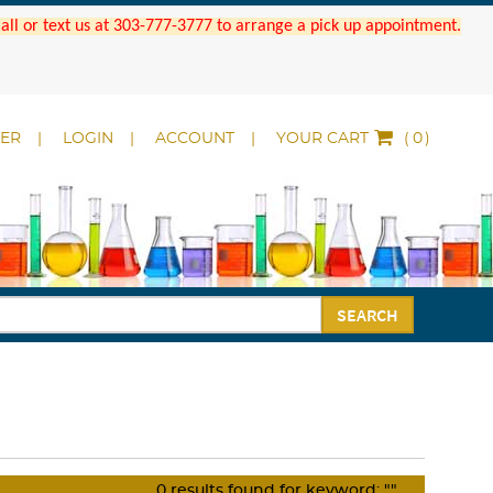
 Call or text us at 303-777-3777 to arrange a pick up appointment.
DER
LOGIN
ACCOUNT
YOUR CART
(
)
SEARCH
0
results found for keyword:
""