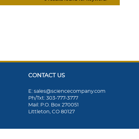
CONTACT US
E: sales@sciencecompany.com
Ph/Txt: 303-777-3777
Mail: P.O. Box 270051
Littleton, CO 80127