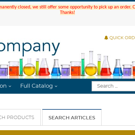
manently closed, we still offer some opportunity to pick up an order.
Thanks!
QUICK OR
ion
Full Catalog
CH PRODUCTS
SEARCH ARTICLES