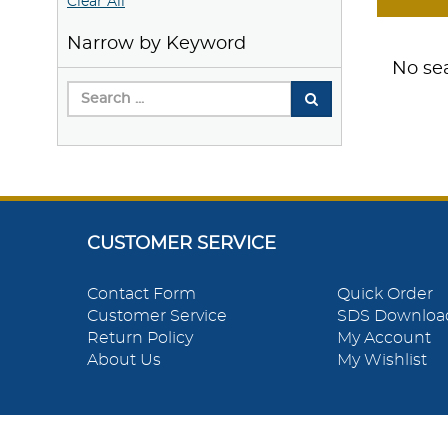
Clear All
Narrow by Keyword
No sea
CUSTOMER SERVICE
Contact Form
Quick Order
Customer Service
SDS Downloa
Return Policy
My Account
About Us
My Wishlist