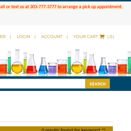
 Call or text us at 303-777-3777 to arrange a pick up appointment.
DER
LOGIN
ACCOUNT
YOUR CART
(
)
SEARCH
0
results found for keyword:
""