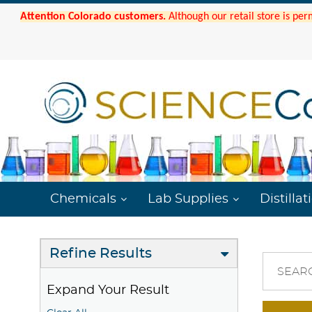
Attention Colorado customers.
Although our retail store is per
Chemicals
Lab Supplies
Distillat
Refine Results
SEAR
Expand Your Result