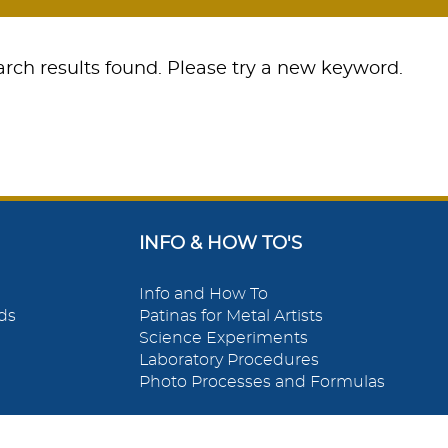
rch results found. Please try a new keyword.
INFO & HOW TO'S
Info and How To
ds
Patinas for Metal Artists
Science Experiments
Laboratory Procedures
Photo Processes and Formulas