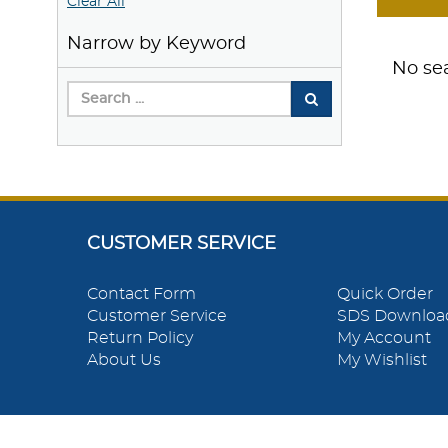
Clear All
Narrow by Keyword
No sea
CUSTOMER SERVICE
Contact Form
Quick Order
Customer Service
SDS Downloa
Return Policy
My Account
About Us
My Wishlist