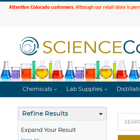
Attention Colorado customers.
Although our retail store is per
Chemicals
Lab Supplies
Distillat
Refine Results
SEAR
Expand Your Result