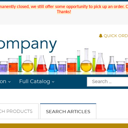
manently closed, we still offer some opportunity to pick up an order.
Thanks!
QUICK OR
ion
Full Catalog
CH PRODUCTS
SEARCH ARTICLES