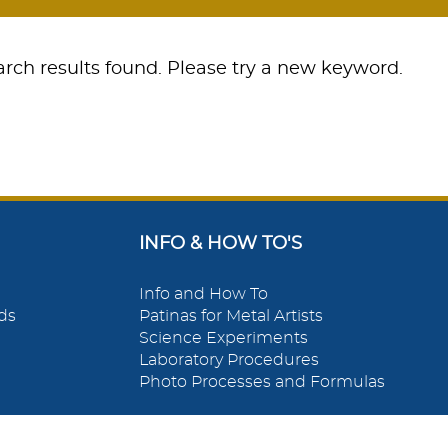
rch results found. Please try a new keyword.
INFO & HOW TO'S
Info and How To
ds
Patinas for Metal Artists
Science Experiments
Laboratory Procedures
Photo Processes and Formulas