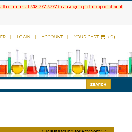
 Call or text us at 303-777-3777 to arrange a pick up appointment.
DER
LOGIN
ACCOUNT
YOUR CART
(
)
SEARCH
0
results found for keyword:
""