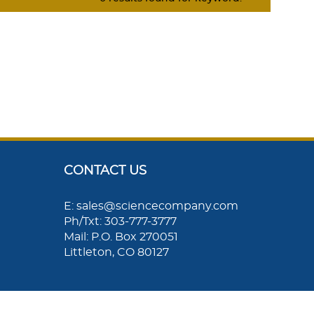
CONTACT US
E: sales@sciencecompany.com
Ph/Txt: 303-777-3777
Mail: P.O. Box 270051
Littleton, CO 80127