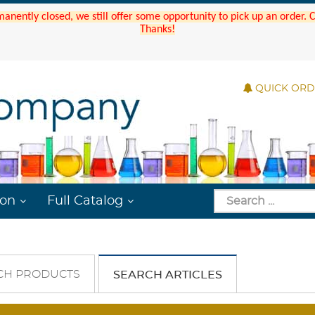
manently closed, we still offer some opportunity to pick up an order.
Thanks!
QUICK OR
ion
Full Catalog
CH PRODUCTS
SEARCH ARTICLES