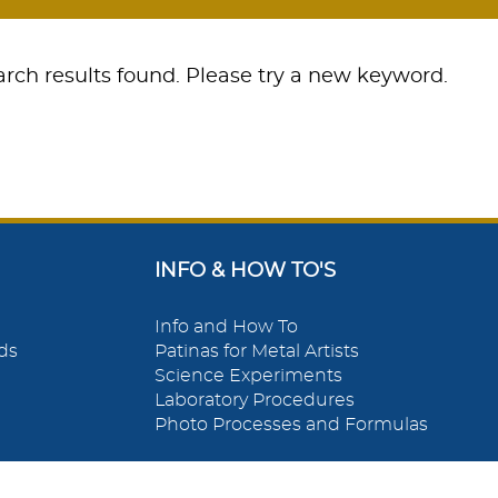
rch results found. Please try a new keyword.
INFO & HOW TO'S
Info and How To
ds
Patinas for Metal Artists
Science Experiments
Laboratory Procedures
Photo Processes and Formulas