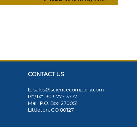
CONTACT US
E: sales@sciencecompany.com
Ph/Txt: 303-777-3777
Mail: P.O. Box 270051
Littleton, CO 80127