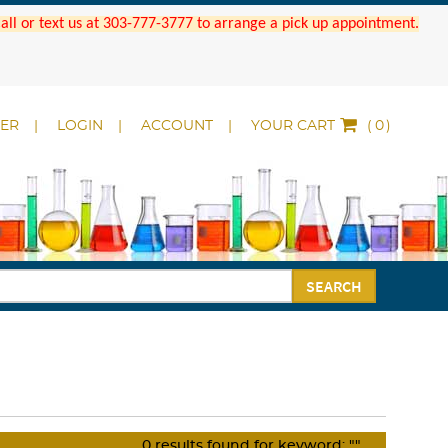
 Call or text us at 303-777-3777 to arrange a pick up appointment.
DER
LOGIN
ACCOUNT
YOUR CART
(
)
SEARCH
0
results found for keyword:
""