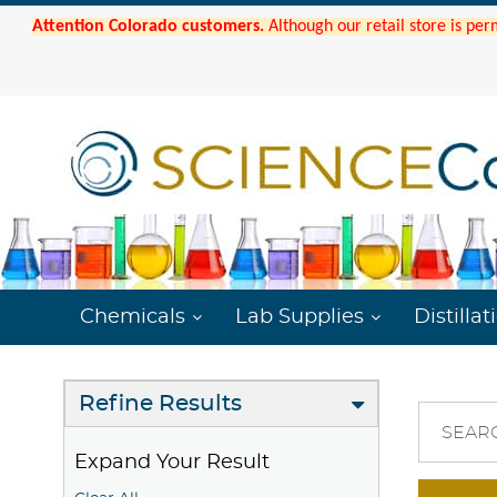
Attention Colorado customers.
Although our retail store is per
Chemicals
Lab Supplies
Distillat
Refine Results
SEAR
Expand Your Result