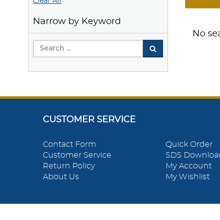
Clear All
Narrow by Keyword
No sea
CUSTOMER SERVICE
Contact Form
Quick Order
Customer Service
SDS Downloa
Return Policy
My Account
About Us
My Wishlist