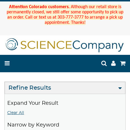
Attention Colorado customers.
Although our retail store is
permanently closed, we still offer some opportunity to pick up
an order. Call or text us at 303-777-3777 to arrange a pick up
appointment. Thanks!
Refine Results
Expand Your Result
Clear All
Narrow by Keyword