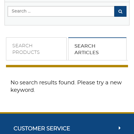
SEARCH
SEARCH
PRODUCTS
ARTICLES
No search results found. Please try a new
keyword.
CUSTOMER SERVICE