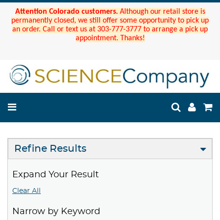
Attention Colorado customers.
Although our retail store is
permanently closed, we still offer some opportunity to pick up
an order. Call or text us at 303-777-3777 to arrange a pick up
appointment. Thanks!
Refine Results
Expand Your Result
Clear All
Narrow by Keyword