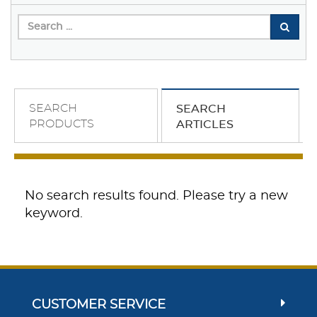
SEARCH
SEARCH
PRODUCTS
ARTICLES
No search results found. Please try a new
keyword.
CUSTOMER SERVICE