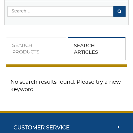
SEARCH
SEARCH
PRODUCTS
ARTICLES
No search results found. Please try a new
keyword.
CUSTOMER SERVICE