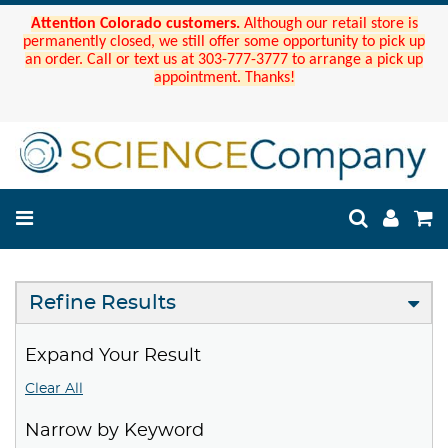
Attention Colorado customers.
Although our retail store is
permanently closed, we still offer some opportunity to pick up
an order. Call or text us at 303-777-3777 to arrange a pick up
appointment. Thanks!
Refine Results
Expand Your Result
Clear All
Narrow by Keyword