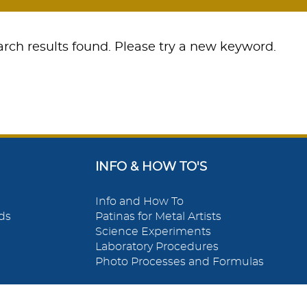
rch results found. Please try a new keyword.
INFO & HOW TO'S
Info and How To
ds
Patinas for Metal Artists
Science Experiments
Laboratory Procedures
Photo Processes and Formulas