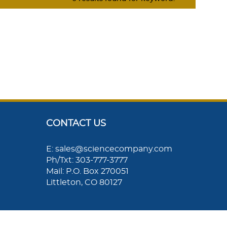
CONTACT US
E: sales@sciencecompany.com
Ph/Txt: 303-777-3777
Mail: P.O. Box 270051
Littleton, CO 80127