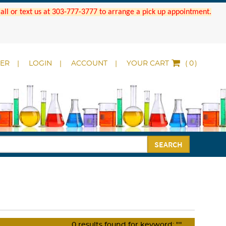
 Call or text us at 303-777-3777 to arrange a pick up appointment.
DER
LOGIN
ACCOUNT
YOUR CART
(
)
SEARCH
0
results found for keyword:
""