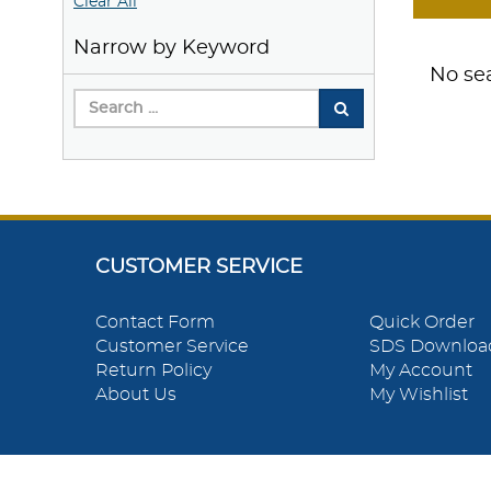
Clear All
Narrow by Keyword
No sea
CUSTOMER SERVICE
Contact Form
Quick Order
Customer Service
SDS Downloa
Return Policy
My Account
About Us
My Wishlist