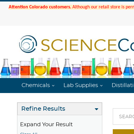
Attention Colorado customers.
Although our retail store is per
Chemicals
Lab Supplies
Distillat
Refine Results
SEAR
Expand Your Result