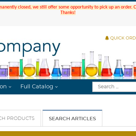
manently closed, we still offer some opportunity to pick up an order.
Thanks!
QUICK OR
ion
Full Catalog
CH PRODUCTS
SEARCH ARTICLES