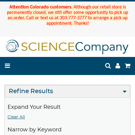
Attention Colorado customers.
Although our retail store is
permanently closed, we still offer some opportunity to pick up
an order. Call or text us at 303-777-3777 to arrange a pick up
appointment. Thanks!
Refine Results
Expand Your Result
Clear All
Narrow by Keyword