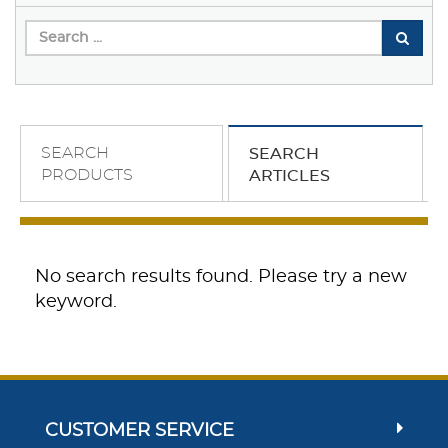
SEARCH
SEARCH
PRODUCTS
ARTICLES
No search results found. Please try a new
keyword.
CUSTOMER SERVICE