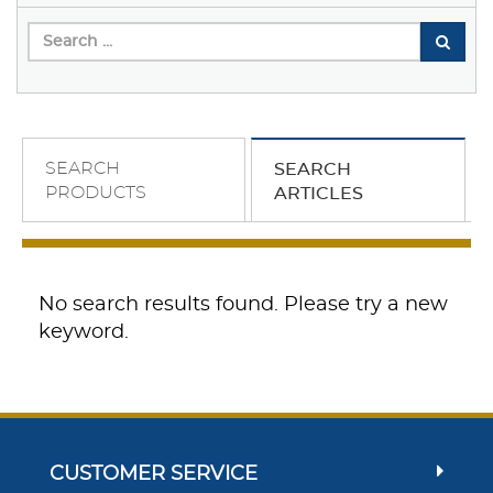
SEARCH
SEARCH
PRODUCTS
ARTICLES
No search results found. Please try a new
keyword.
CUSTOMER SERVICE