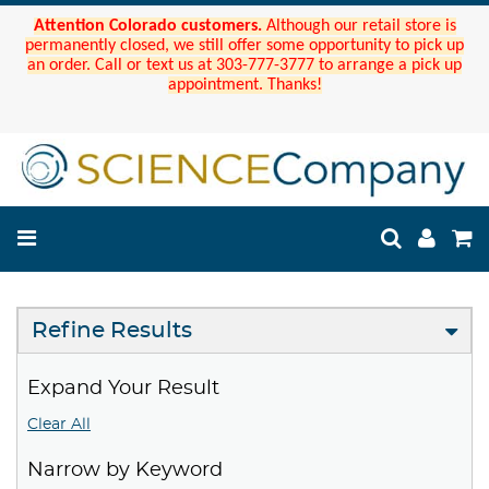
Attention Colorado customers.
Although our retail store is
permanently closed, we still offer some opportunity to pick up
an order. Call or text us at 303-777-3777 to arrange a pick up
appointment. Thanks!
Refine Results
Expand Your Result
Clear All
Narrow by Keyword