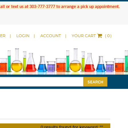
 Call or text us at 303-777-3777 to arrange a pick up appointment.
DER
LOGIN
ACCOUNT
YOUR CART
(
)
SEARCH
0
results found for keyword:
""