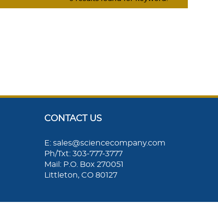
CONTACT US
E: sales@sciencecompany.com
Ph/Txt: 303-777-3777
Mail: P.O. Box 270051
Littleton, CO 80127