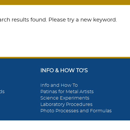
rch results found. Please try a new keyword.
INFO & HOW TO'S
Info and How To
ds
Patinas for Metal Artists
Science Experiments
Laboratory Procedures
Photo Processes and Formulas