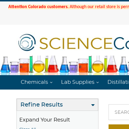
Attention Colorado customers.
Although our retail store is per
Chemicals
Lab Supplies
Distillat
Refine Results
SEAR
Expand Your Result