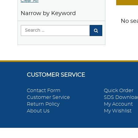
Clear All
Narrow by Keyword
No sea
CUSTOMER SERVICE
Contact Form
Quick Order
Customer Service
SDS Downloa
Return Policy
My Account
About Us
My Wishlist