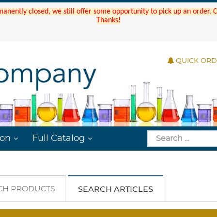
manently closed, we still offer some opportunity to pick up an order.
Thanks!
QUICK OR
ion
Full Catalog
CH PRODUCTS
SEARCH ARTICLES