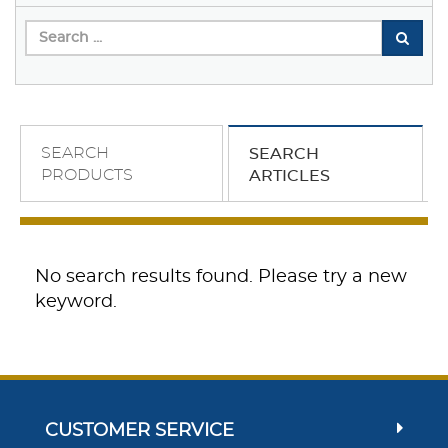
SEARCH
SEARCH
PRODUCTS
ARTICLES
No search results found. Please try a new
keyword.
CUSTOMER SERVICE