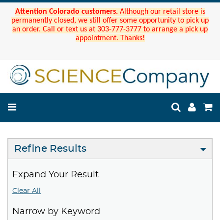
Attention Colorado customers.
Although our retail store is
permanently closed, we still offer some opportunity to pick up
an order. Call or text us at 303-777-3777 to arrange a pick up
appointment. Thanks!
Refine Results
Expand Your Result
Clear All
Narrow by Keyword