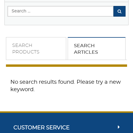
SEARCH
SEARCH
PRODUCTS
ARTICLES
No search results found. Please try a new
keyword.
CUSTOMER SERVICE