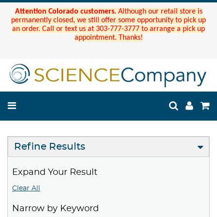
Attention Colorado customers.
Although our retail store is
permanently closed, we still offer some opportunity to pick up
an order. Call or text us at 303-777-3777 to arrange a pick up
appointment. Thanks!
Refine Results
Expand Your Result
Clear All
Narrow by Keyword