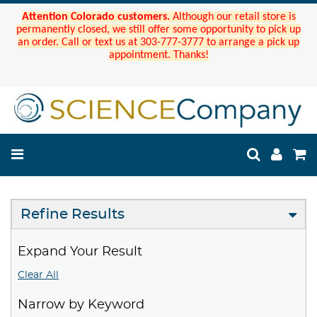
Attention Colorado customers.
Although our retail store is
permanently closed, we still offer some opportunity to pick up
an order. Call or text us at 303-777-3777 to arrange a pick up
appointment. Thanks!
Refine Results
Expand Your Result
Clear All
Narrow by Keyword