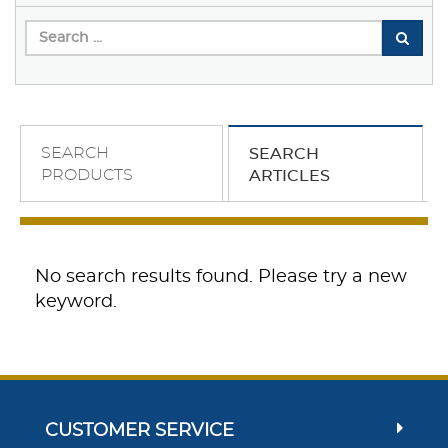
SEARCH
SEARCH
PRODUCTS
ARTICLES
No search results found. Please try a new
keyword.
CUSTOMER SERVICE