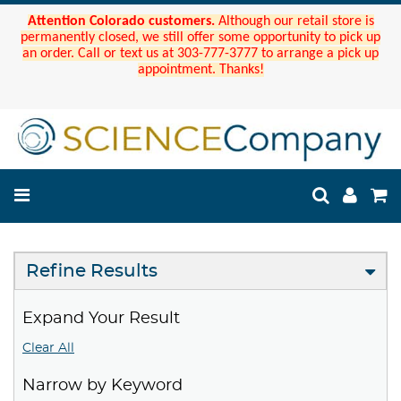
Attention Colorado customers.
Although our retail store is
permanently closed, we still offer some opportunity to pick up
an order. Call or text us at 303-777-3777 to arrange a pick up
appointment. Thanks!
Refine Results
Expand Your Result
Clear All
Narrow by Keyword