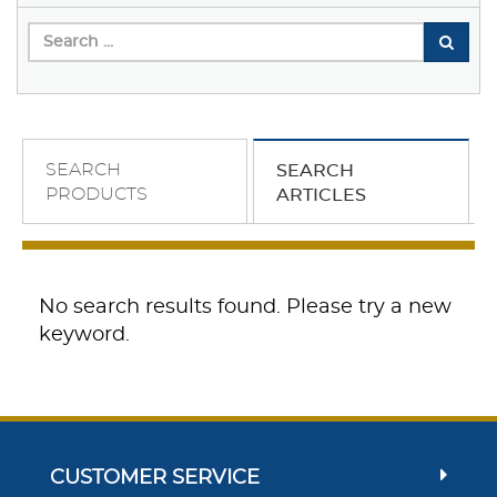
SEARCH
SEARCH
PRODUCTS
ARTICLES
No search results found. Please try a new
keyword.
CUSTOMER SERVICE