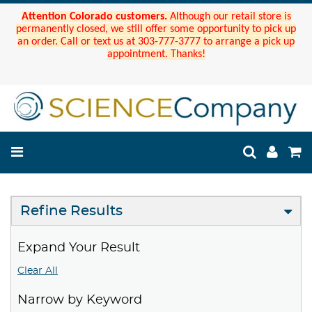
Attention Colorado customers.
Although our retail store is
permanently closed, we still offer some opportunity to pick up
an order. Call or text us at 303-777-3777 to arrange a pick up
appointment. Thanks!
Refine Results
Expand Your Result
Clear All
Narrow by Keyword