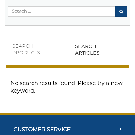
SEARCH
SEARCH
PRODUCTS
ARTICLES
No search results found. Please try a new
keyword.
CUSTOMER SERVICE