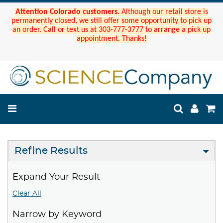
Attention Colorado customers.
Although our retail store is
permanently closed, we still offer some opportunity to pick up
an order. Call or text us at 303-777-3777 to arrange a pick up
appointment. Thanks!
Refine Results
Expand Your Result
Clear All
Narrow by Keyword