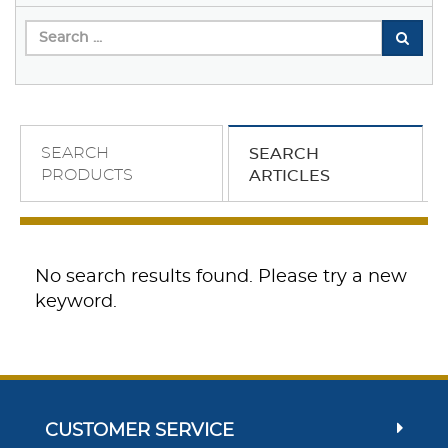
SEARCH
SEARCH
PRODUCTS
ARTICLES
No search results found. Please try a new
keyword.
CUSTOMER SERVICE