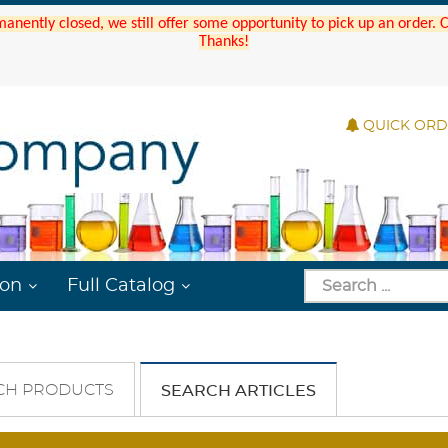
manently closed, we still offer some opportunity to pick up an order.
Thanks!
QUICK OR
ion
Full Catalog
CH PRODUCTS
SEARCH ARTICLES