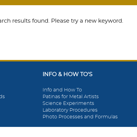
rch results found. Please try a new keyword.
INFO & HOW TO'S
Info and How To
ds
Patinas for Metal Artists
Science Experiments
Laboratory Procedures
Photo Processes and Formulas