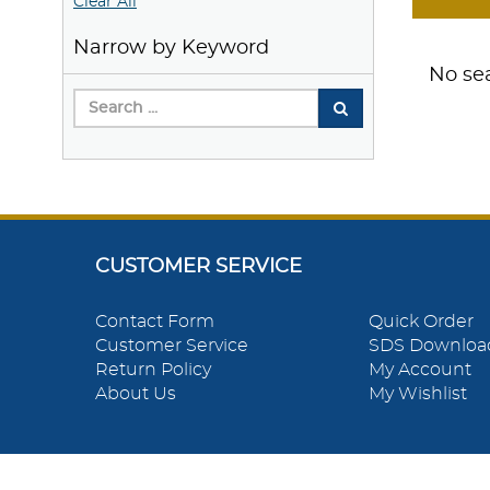
Clear All
Narrow by Keyword
No sea
CUSTOMER SERVICE
Contact Form
Quick Order
Customer Service
SDS Downloa
Return Policy
My Account
About Us
My Wishlist