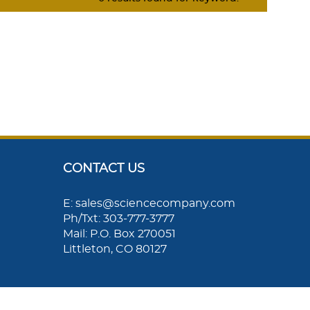
CONTACT US
E: sales@sciencecompany.com
Ph/Txt: 303-777-3777
Mail: P.O. Box 270051
Littleton, CO 80127