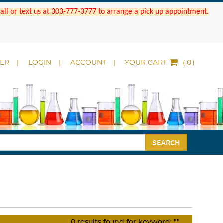
 Call or text us at 303-777-3777 to arrange a pick up appointment.
DER
LOGIN
ACCOUNT
YOUR CART
(
)
SEARCH
0
results found for keyword:
""