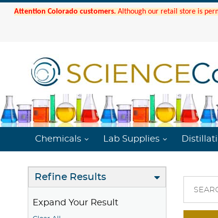
Attention Colorado customers.
Although our retail store is per
Chemicals
Lab Supplies
Distillat
Refine Results
SEAR
Expand Your Result